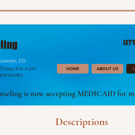
ling
LET'
Junction, CO
Friday 9 to 4 pm
HOME
ABOUT US
S
 previously
unseling is now accepting MEDICAID for ma
Descriptions