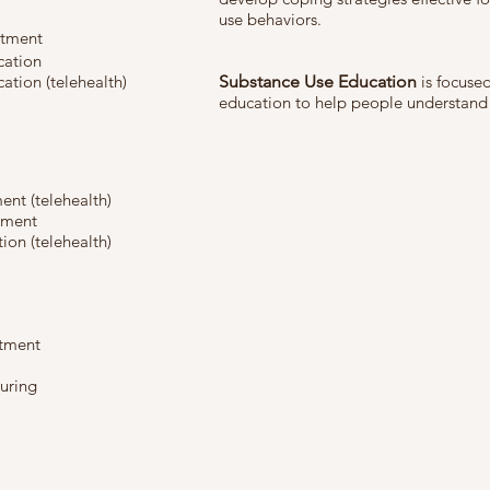
use behaviors.
atment
cation
ation (telehealth)
Substance Use Education
is focused
education to help people understand
nt (telehealth)
tment
on (telehealth)
atment
turing