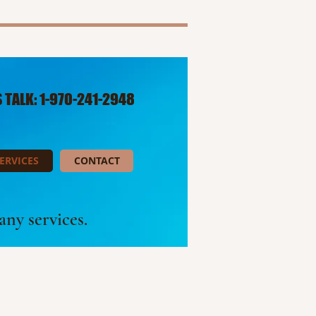
S TALK: 1-970-241-2948​
ERVICES
CONTACT
ny services.