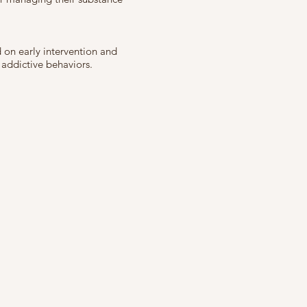
 on early intervention and
 addictive behaviors.