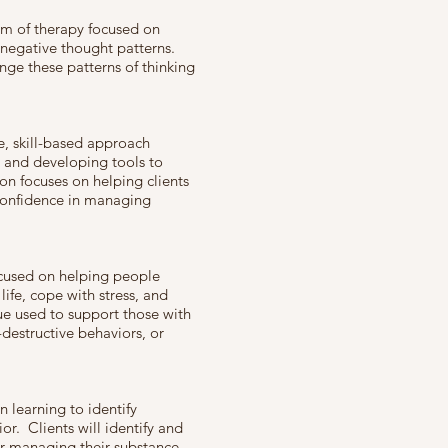
orm of therapy focused on
r negative thought patterns.
enge these patterns of thinking
e, skill-based approach
s and developing tools to
on focuses on helping clients
confidence in managing
cused on helping people
ife, cope with stress, and
que used to support those with
-destructive behaviors, or
n learning to identify
or. Clients will identify and
or managing their substance