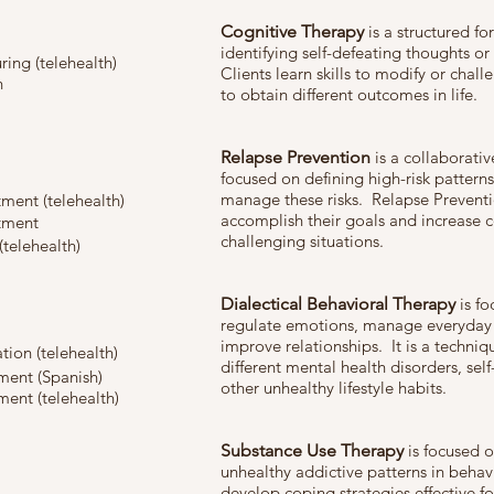
Cognitive Therapy
is a structured f
identifying self-defeating thoughts o
ring (telehealth)
Clients learn skills to modify or chall
n
to obtain different outcomes in life.
Relapse Prevention
is a collaborativ
focused on defining high-risk pattern
manage these risks. Relapse Preventi
ment (telehealth)
accomplish their goals and increase 
tment
challenging situations.
(telehealth)
Dialectical Behavioral Therapy
is fo
regulate emotions, manage everyday l
improve relationships. It is a techni
ion (telehealth)
different mental health disorders, self
ment (Spanish)
other unhealthy lifestyle habits.
ent (telehealth)
Substance Use Therapy
is focused o
unhealthy addictive patterns in behavi
develop coping strategies effective f