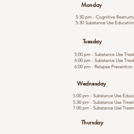
Monday
5:30 pm - Cognitive Restructu
5:30 Substance Use Educatio
Tuesday
5:00 pm - Substance Use Treat
6:00 pm - Substance Use Trea
6:00 pm - Relapse Prevention 
Wednesday
5:00 pm - Substance Use Educat
5:30 pm - Substance Use Treat
7:00 pm - Substance Use Treatm
Thursday