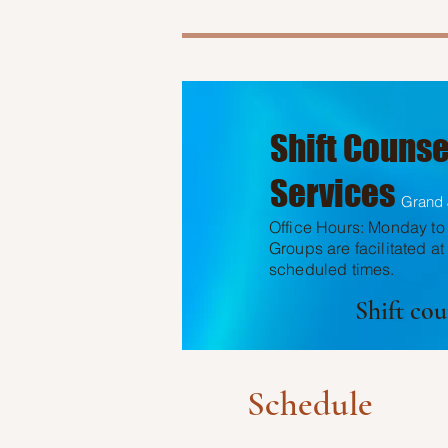
Shift Counse
Services
Grand 
Office Hours: Monday to 
Groups are facilitated at
scheduled times.
Shift co
Schedule