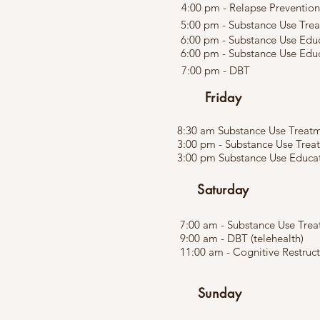
4:00 pm - Relapse Prevention
5:00 pm - Substance Use Tre
6:00 pm - Substance Use Edu
6:00 pm - Substance Use Educ
7:00 pm - DBT
Friday
8:30 am Substance Use Treatme
3:00 pm - Substance Use Trea
3:00 pm Substance Use Educati
Saturday
7:00 am - Substance Use Tre
9:00 am - DBT (telehealth)
11:00 am - Cognitive Restruc
Sunday